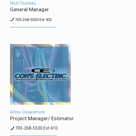
Nick Clusieau
General Manager
705-268-5530 Ext 402
Arliss Osawamick
Project Manager/ Estimator
705-268-5530 Ext 410