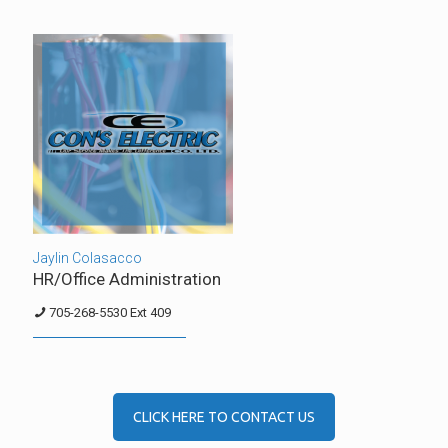
Jaylin Colasacco
HR/Office Administration
705-268-5530 Ext 409
CLICK HERE TO CONTACT US