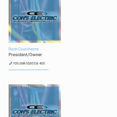
Roch Courchesne
President/Owner
705-268-5530 Ext 405