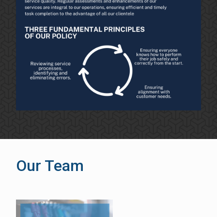
Our Team