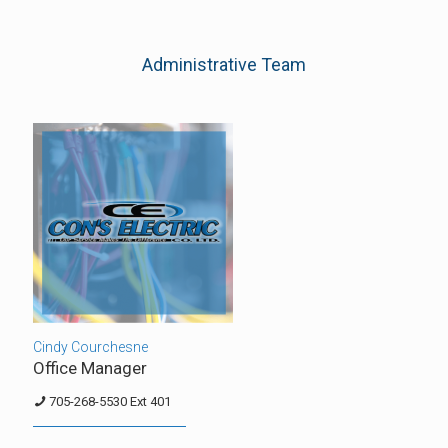
Administrative Team
Cindy Courchesne
Office Manager
705-268-5530 Ext 401