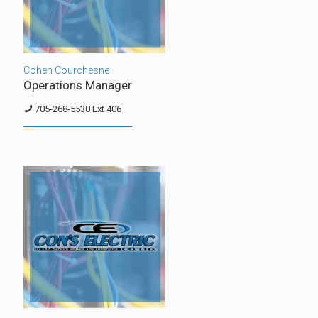
Cohen Courchesne
Operations Manager
705-268-5530 Ext 406