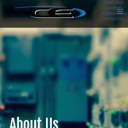
ESA – ACP
Certified –
ECRA Licence
#7000775
About Us