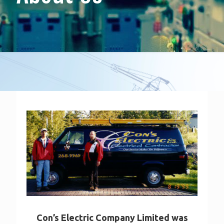
Con’s Electric Company Limited was