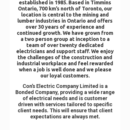
established in 1985. Based in Timmins
Ontario, 700 km’s north of Toronto, our
location is central to the mining and
lumber industries in Ontario and offers
over 30 years of experience and
continued growth. We have grown from
a two person group at inception to a
team of over twenty dedicated
electricians and support staff. We enjoy
the challenges of the construction and
industrial workplace and feel rewarded
when a job is well done and we please
our loyal customers.
Con’s Electric Company Limited is a
Bonded Company, providing a wide range
of electrical needs and is customer
driven with services tailored to specific
client needs. This will ensure that client
expectations are always met.